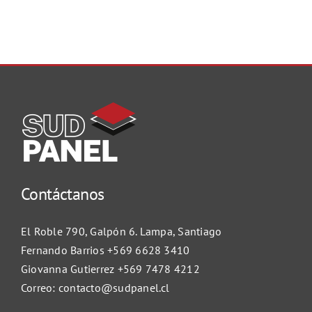
Contáctanos
El Roble 790, Galpón 6. Lampa, Santiago
Fernando Barrios
+569 6628 3410
Giovanna Gutierrez
+569 7478 4212
Correo:
contacto@sudpanel.cl