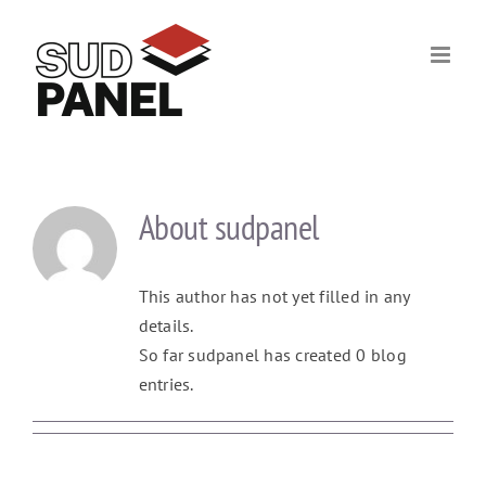
Skip
to
content
About
sudpanel
This author has not yet filled in any
details.
So far sudpanel has created 0 blog
entries.